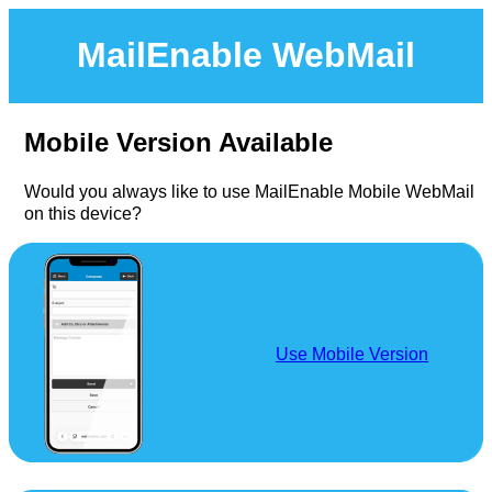
MailEnable WebMail
Mobile Version Available
Would you always like to use MailEnable Mobile WebMail
on this device?
Use Mobile Version