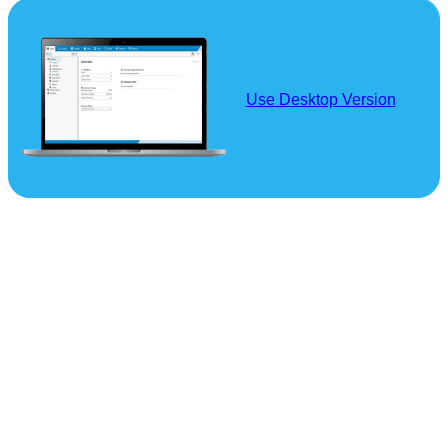
Use Desktop Version